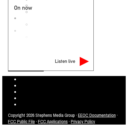
Rockefeller M-F 3-7pm
On now
Alice Cooper M-F 7p-Midnight
GET THE EAGLE APP
APP PRIVACY POLICY
ABOUT US
EMPLOYMENT OPPORTUNITIES
NEWSLETTER
Listen live
Copyright
2026 Stephens Media Group ·
EEOC Documentation
·
FCC Public File
·
FCC Applications
·
Privacy Policy