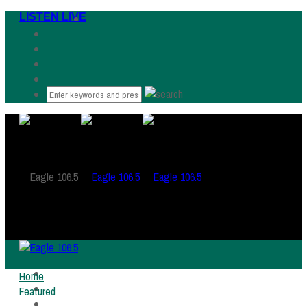
LISTEN LIVE
HOME
Home
LISTEN LIVE
Featured
WHAT WAS THAT SONG?