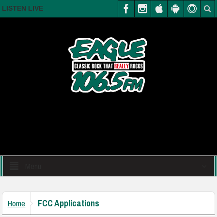
LISTEN LIVE
Menu
FCC Applications
Home