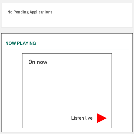
No Pending Applications
NOW PLAYING
On now
Listen live