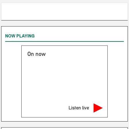
NOW PLAYING
On now
Listen live