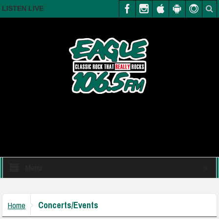
LISTEN LIVE
Menu
Concerts/Events
Home