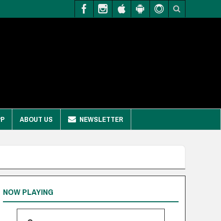
PP
ABOUT US
NEWSLETTER
NOW PLAYING