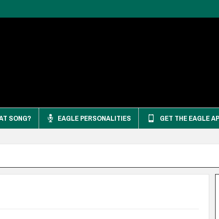
AT SONG?
EAGLE PERSONALITIES
GET THE EAGLE A