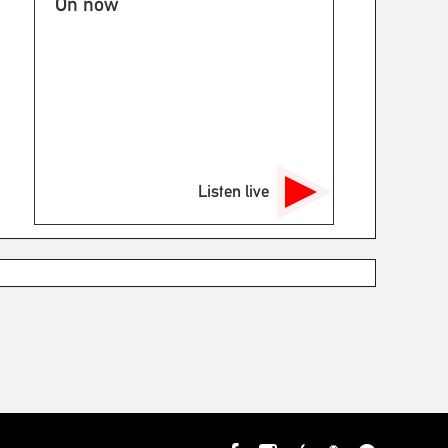
On now
Listen live