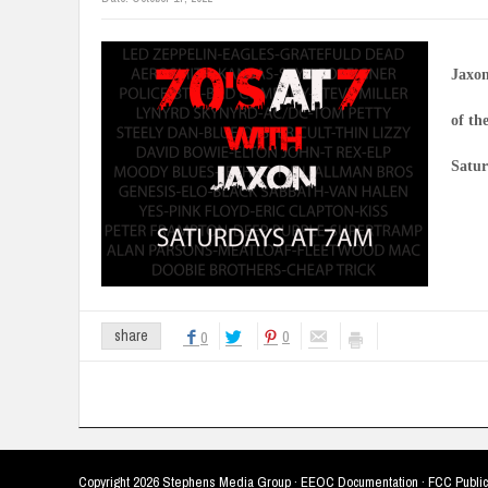
Jaxon
of th
Satur
0
share
0
Copyright
2026 Stephens Media Group ·
EEOC Documentation
·
FCC Public