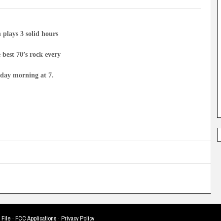
 plays 3 solid hours
e best 70’s rock every
day morning at 7.
 File
·
FCC Applications
·
Privacy Policy