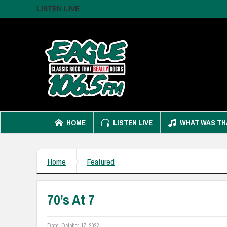
LISTEN LIVE
HOME
LISTEN LIVE
WHAT WAS TH
Home
Featured
70’s At 7
Date:
October 17, 2022