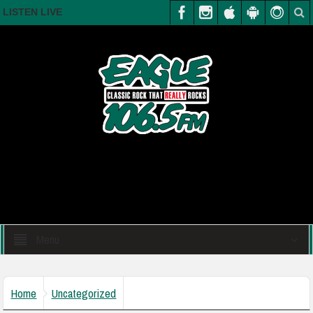
LISTEN LIVE
Menu
Home
Uncategorized