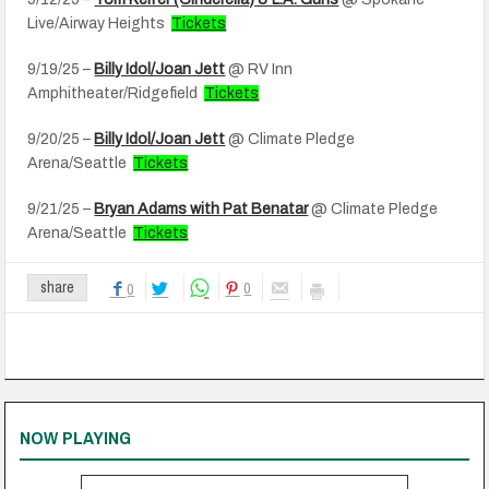
Live/Airway Heights
Tickets
9/19/25 –
Billy Idol/Joan Jett
@ RV Inn
Amphitheater/Ridgefield
Tickets
9/20/25 –
Billy Idol/Joan Jett
@ Climate Pledge
Arena/Seattle
Tickets
9/21/25 –
Bryan Adams with Pat Benatar
@ Climate Pledge
Arena/Seattle
Tickets
0
share
0
NOW PLAYING