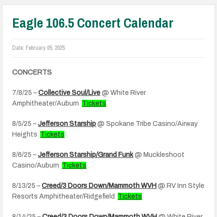
Eagle 106.5 Concert Calendar
Date:
February 05, 2025
CONCERTS
7/8/25 –
Collective Soul/Live
@ White River
Amphitheater/Auburn
Tickets
8/5/25 –
Jefferson Starship
@ Spokane Tribe Casino/Airway
Heights
Tickets
8/6/25 –
Jefferson Starship/Grand Funk
@ Muckleshoot
Casino/Auburn
Tickets
8/13/25 –
Creed/3 Doors Down/Mammoth WVH
@ RV Inn Style
Resorts Amphitheater/Ridgefield
Tickets
8/14/25 –
Creed/3 Doors Down/Mammoth WVH
@ White River