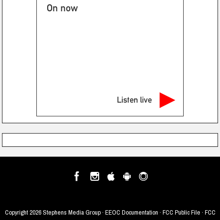
On now
Listen live
Copyright
2026 Stephens Media Group ·
EEOC Documentation
·
FCC Public File
·
FCC