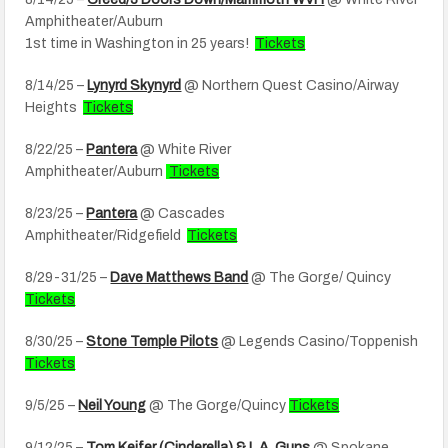
Amphitheater/Auburn
1st time in Washington in 25 years!
Tickets
8/14/25 –
Lynyrd Skynyrd
@ Northern Quest Casino/Airway
Heights
Tickets
8/22/25 –
Pantera
@ White River
Amphitheater/Auburn
Tickets
8/23/25 –
Pantera
@ Cascades
Amphitheater/Ridgefield
Tickets
8/29-31/25 –
Dave Matthews Band
@ The Gorge/ Quincy
Tickets
8/30/25 –
Stone Temple Pilots
@ Legends Casino/Toppenish
Tickets
9/5/25 –
Neil Young
@ The Gorge/Quincy
Tickets
9/12/25 –
Tom Keifer (Cinderella) & L.A. Guns
@ Spokane