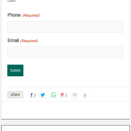
Last
Phone
(Required)
Email
(Required)
0
share
0