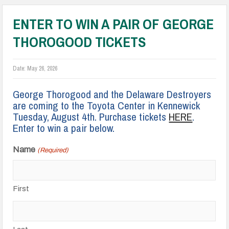
ENTER TO WIN A PAIR OF GEORGE
THOROGOOD TICKETS
Date:
May 26, 2026
George Thorogood and the Delaware Destroyers
are coming to the Toyota Center in Kennewick
Tuesday, August 4th. Purchase tickets
HERE
.
Enter to win a pair below.
Name
(Required)
First