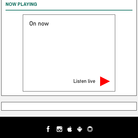
NOW PLAYING
On now
Listen live