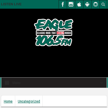
LISTEN LIVE
Menu
Home
Uncategorized