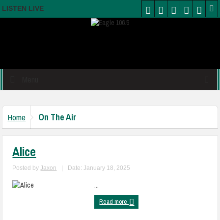
LISTEN LIVE
Menu
On The Air
Home
Alice
Posted by
Jaxon
|
Date: January 18, 2025
...
Read more