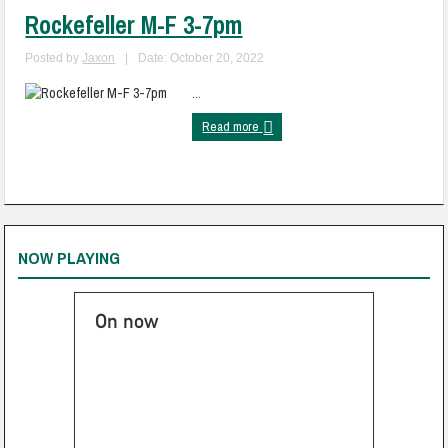
Rockefeller M-F 3-7pm
Posted by
Jaxon
|
Date: October 20, 2022
...
Read more
NOW PLAYING
On now