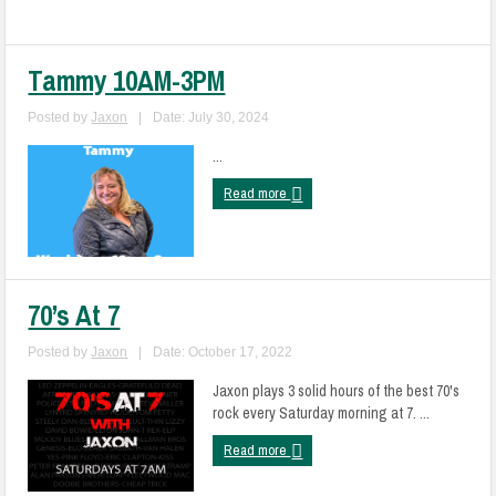
Tammy 10AM-3PM
Posted by
Jaxon
|
Date: July 30, 2024
...
Read more
70’s At 7
Posted by
Jaxon
|
Date: October 17, 2022
Jaxon plays 3 solid hours of the best 70's
rock every Saturday morning at 7. ...
Read more