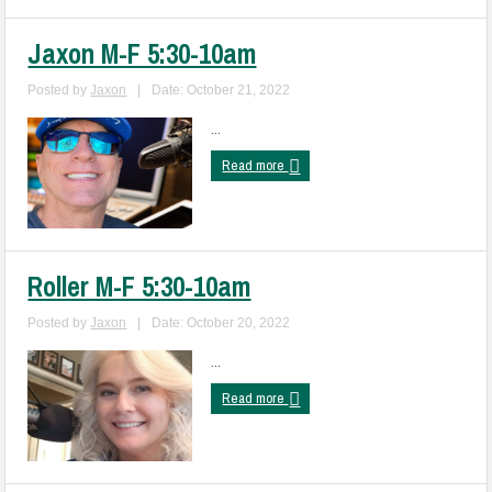
Jaxon M-F 5:30-10am
Posted by
Jaxon
|
Date: October 21, 2022
...
Read more
Roller M-F 5:30-10am
Posted by
Jaxon
|
Date: October 20, 2022
...
Read more